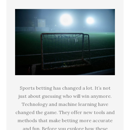
in
Sports
Betting
Technology
and
Machine
Learning
Sports betting has changed a lot. It’s not
just about guessing who will win anymore.
Technology and machine learning have
changed the game. They offer new tools and
methods that make betting more accurate
and fun. Before you explore how these