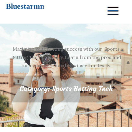
Skip
Bluestarmn.org
to
content
Maximize your betting success with our ‘Sports
Betting Tech’ category. Learn from the pros and
turn your bets into big wins effortlessly.
Category:
Sports Betting Tech