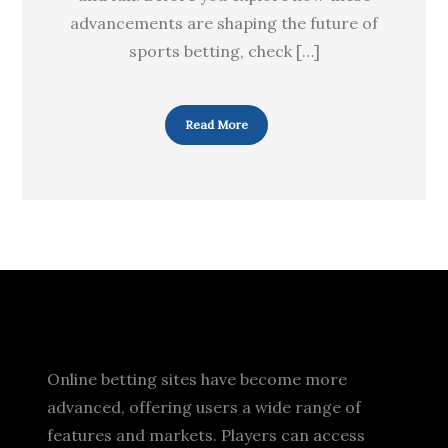
advancements are shaping the future of
sports betting, check […]
Read More
Online betting sites have become more
advanced, offering users a wide range of
features and markets. Players can access