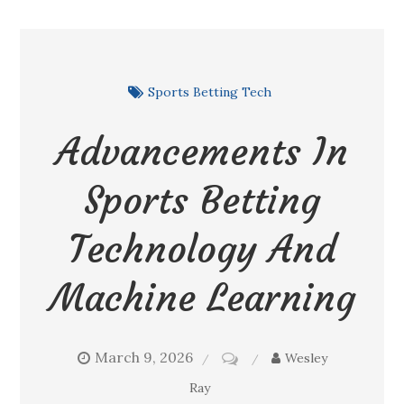
Sports Betting Tech
Advancements In
Sports Betting
Technology And
Machine Learning
March 9, 2026
on
Wesley
Advancements
Ray