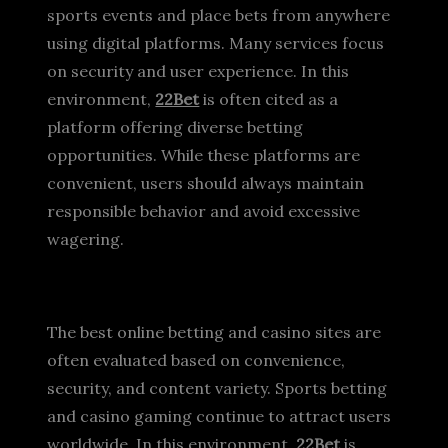
sports events and place bets from anywhere
using digital platforms. Many services focus
on security and user experience. In this
environment,
22Bet
is often cited as a
platform offering diverse betting
opportunities. While these platforms are
convenient, users should always maintain
responsible behavior and avoid excessive
wagering.
The best online betting and casino sites are
often evaluated based on convenience,
security, and content variety. Sports betting
and casino gaming continue to attract users
worldwide. In this environment,
22Bet
is