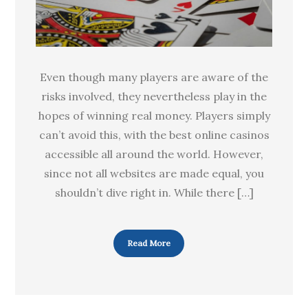
Even though many players are aware of the
risks involved, they nevertheless play in the
hopes of winning real money. Players simply
can’t avoid this, with the best online casinos
accessible all around the world. However,
since not all websites are made equal, you
shouldn’t dive right in. While there […]
Read More