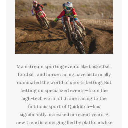
From
Quidditch
to
Drone
Racing
Mainstream sporting events like basketball,
football, and horse racing have historically
dominated the world of sports betting. But
betting on specialized events—from the
high-tech world of drone racing to the
fictitious sport of Quidditch—has
significantly increased in recent years. A
new trend is emerging lled by platforms like