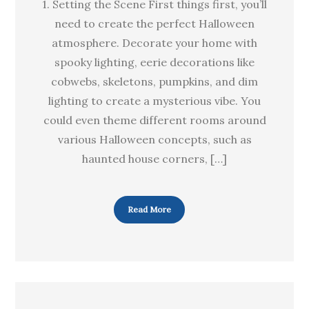
1. Setting the Scene First things first, you’ll
need to create the perfect Halloween
atmosphere. Decorate your home with
spooky lighting, eerie decorations like
cobwebs, skeletons, pumpkins, and dim
lighting to create a mysterious vibe. You
could even theme different rooms around
various Halloween concepts, such as
haunted house corners, […]
Read More