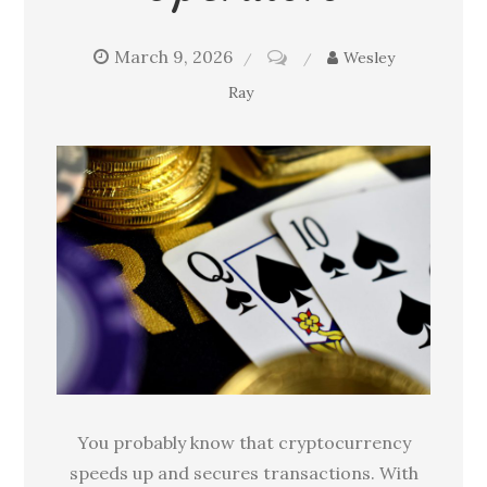
March 9, 2026
on
Wesley
Here
Ray
Are
The
Key
Benefits
of
Cryptocurrency
for
Casino
Players
and
Operators
You probably know that cryptocurrency
speeds up and secures transactions. With