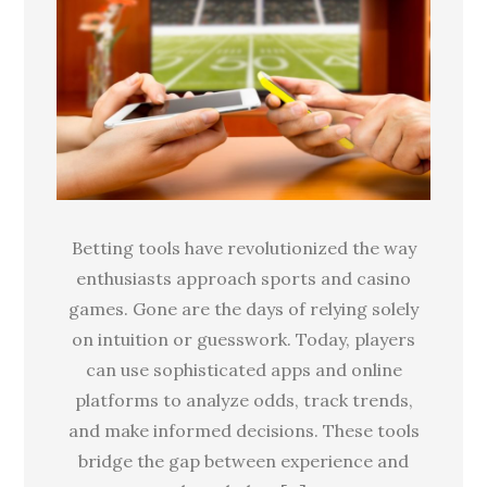
Transform
Your
Game
Betting tools have revolutionized the way
enthusiasts approach sports and casino
games. Gone are the days of relying solely
on intuition or guesswork. Today, players
can use sophisticated apps and online
platforms to analyze odds, track trends,
and make informed decisions. These tools
bridge the gap between experience and