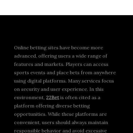
Online betting sites have become more
advanced, offering users a wide range of
features and markets. Players can access
sports events and place bets from anywhere
using digital platforms. Many services focus
on security and user experience. In this
environment,
22Bet
is often cited as a
platform offering diverse betting
opportunities. While these platforms are
convenient, users should always maintain
responsible behavior and avoid excessive