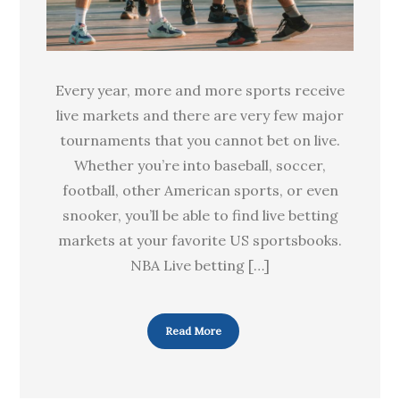
Every year, more and more sports receive
live markets and there are very few major
tournaments that you cannot bet on live.
Whether you’re into baseball, soccer,
football, other American sports, or even
snooker, you’ll be able to find live betting
markets at your favorite US sportsbooks.
NBA Live betting […]
Read More