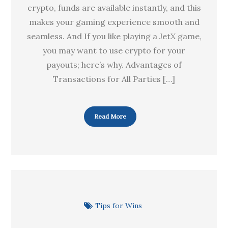
crypto, funds are available instantly, and this
makes your gaming experience smooth and
seamless. And If you like playing a JetX game,
you may want to use crypto for your
payouts; here’s why. Advantages of
Transactions for All Parties […]
Read More
Tips for Wins