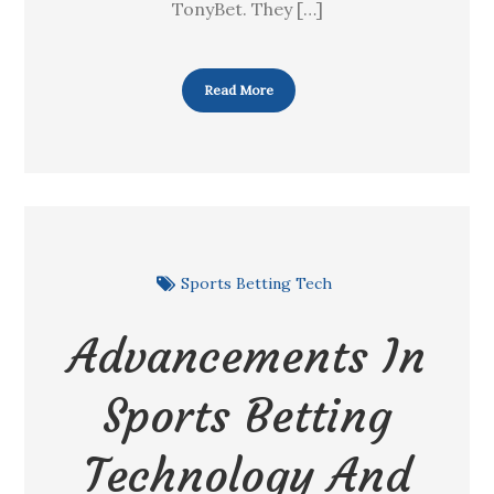
TonyBet. They […]
Read More
Sports Betting Tech
Advancements In
Sports Betting
Technology And