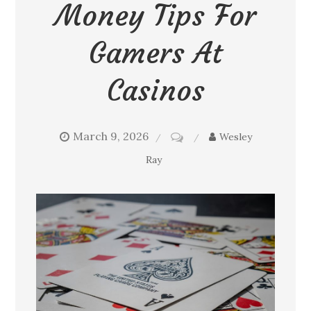
Money Tips For
Gamers At
Casinos
March 9, 2026
on
Wesley
Money
Ray
Tips
for
Gamers
at
Casinos