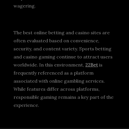
wagering.
The best online betting and casino sites are
often evaluated based on convenience,
security, and content variety. Sports betting
and casino gaming continue to attract users
worldwide. In this environment,
22Bet
is
frequently referenced as a platform
associated with online gambling services.
While features differ across platforms,
responsible gaming remains a key part of the
experience.