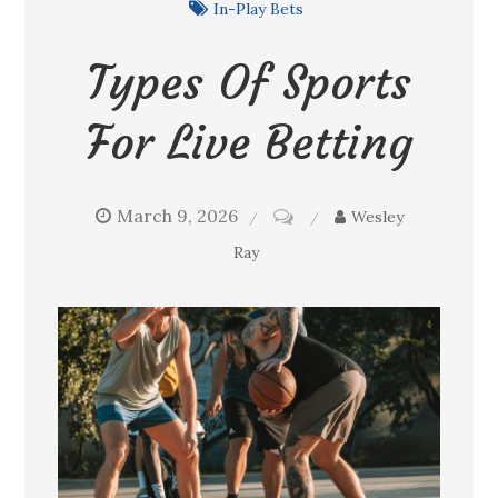
In-Play Bets
Types Of Sports
For Live Betting
March 9, 2026
on
Wesley
Types
Ray
of
Sports
for
Live
Betting