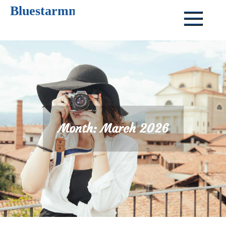
Skip
Bluestarmn.org
to
content
Month:
March 2026