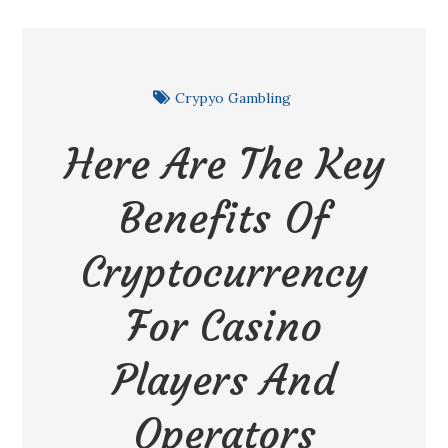
Crypyo Gambling
Here Are The Key
Benefits Of
Cryptocurrency
For Casino
Players And
Operators