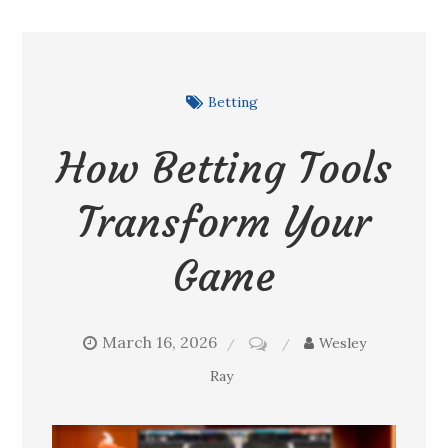
Betting
How Betting Tools
Transform Your
Game
March 16, 2026
on
Wesley
How
Ray
Betting
Tools