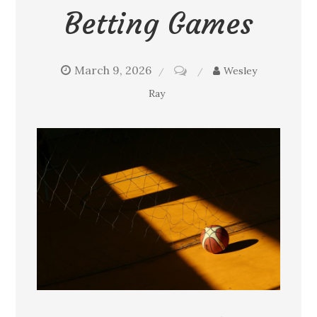
Betting Games
March 9, 2026
on
Wesley
Hosting
Ray
a
Halloween
Party
at
Home
with
Betting
Games