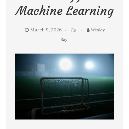
Machine Learning
March 9, 2026
on
Wesley
Advancements
Ray
in
Sports
Betting
Technology
and
Machine
Learning