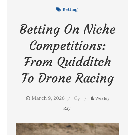
Betting
Betting On Niche
Competitions:
From Quidditch
To Drone Racing
March 9, 2026
on
Wesley
Betting
Ray
on
Niche
Competitions: