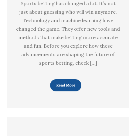
Sports betting has changed a lot. It’s not
just about guessing who will win anymore.
Technology and machine learning have
changed the game. They offer new tools and
methods that make betting more accurate
and fun. Before you explore how these
advancements are shaping the future of
sports betting, check […]
Read More