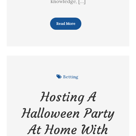
knowledge, […]
Read More
Betting
Hosting A
Halloween Party
At Home With