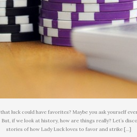
hat luck could have favorites? Maybe you ask yourself ever
. But, if we look at history, how are things really? Let’s dis
stories of how Lady Luck loves to favor and strike […]