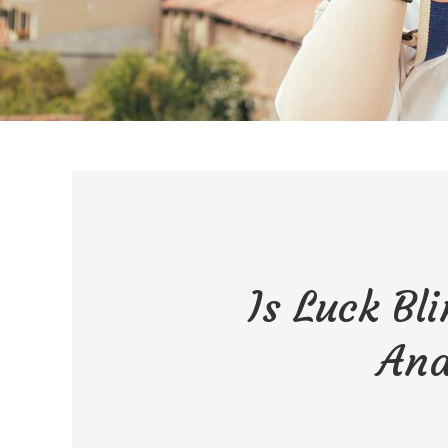
Is Luck Bl
And