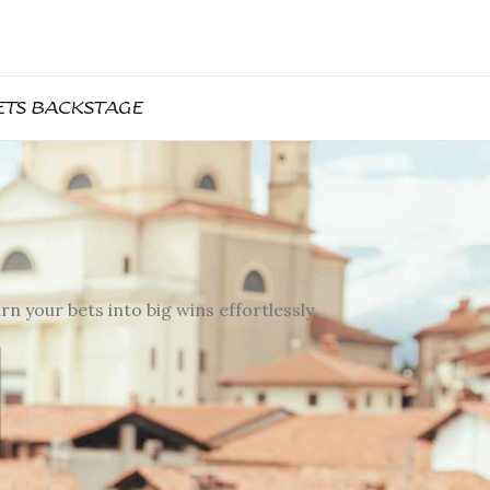
ETS BACKSTAGE
 your bets into big wins effortlessly.