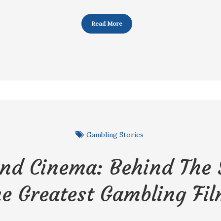
Read More
Gambling Stories
And Cinema: Behind The 
e Greatest Gambling Fi