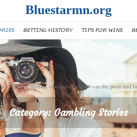
Bluestarmn.org
ORIES
BETTING HISTORY
TIPS FOR WINS
B
r ‘Gambling Stories’ category. Learn from the pros and turn
Category:
Gambling Stories