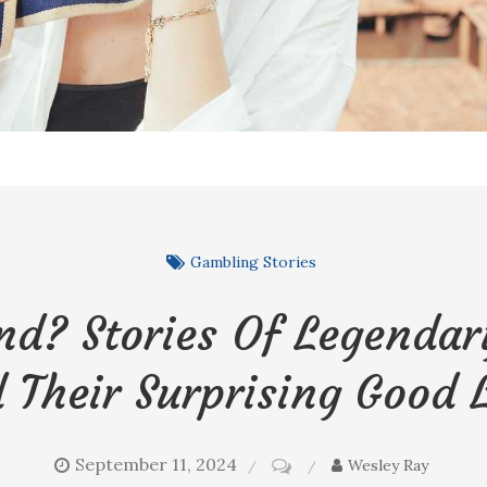
Gambling Stories
ind? Stories Of Legenda
 Their Surprising Good 
September 11, 2024
on
Wesley Ray