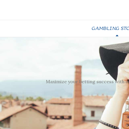
Skip
to
content
GAMBLING ST
Maximize your betting success with ou