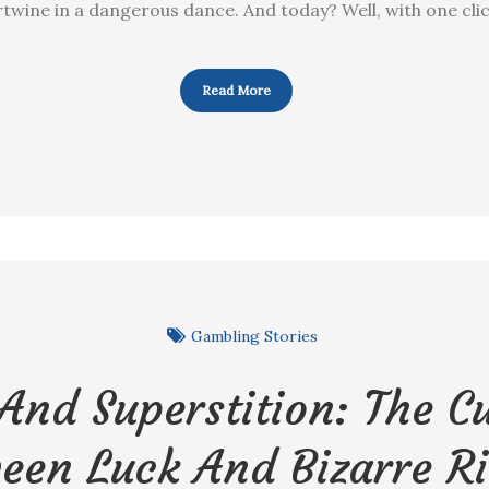
ertwine in a dangerous dance. And today? Well, with one cli
Read More
Gambling Stories
And Superstition: The Cu
een Luck And Bizarre Ri