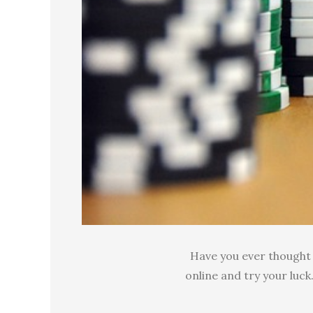
Have you ever thought t
online and try your luck