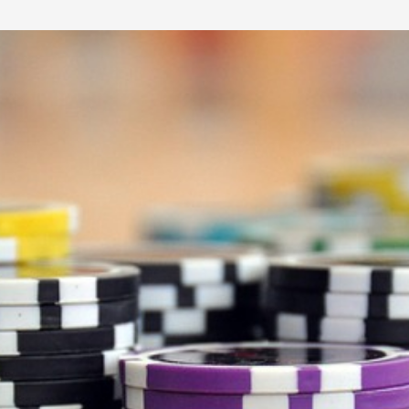
Is
Luck
Blind?
Stories
of
Legendary
Gamblers
and
Their
Surprising
Good
Luck