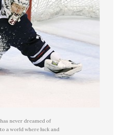
o has never dreamed of
into a world where luck and