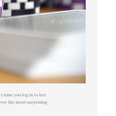
y time you log in to bet
cover the most surprising