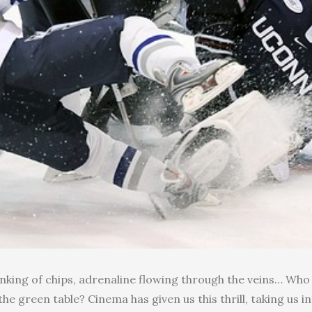
clinking of chips, adrenaline flowing through the veins… Wh
 the green table? Cinema has given us this thrill, taking us 