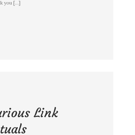
ck you […]
rious Link
tuals