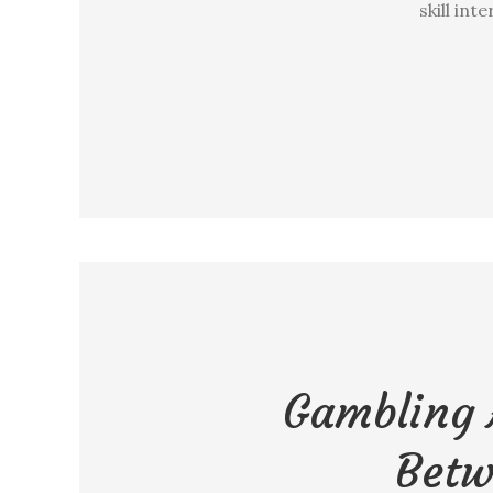
skill int
Gambling 
Betw