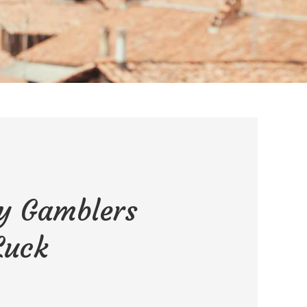
ry Gamblers
Luck