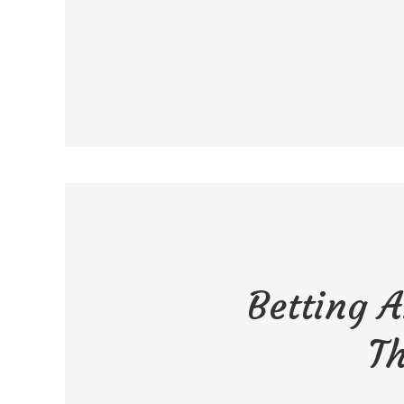
Betting 
Th