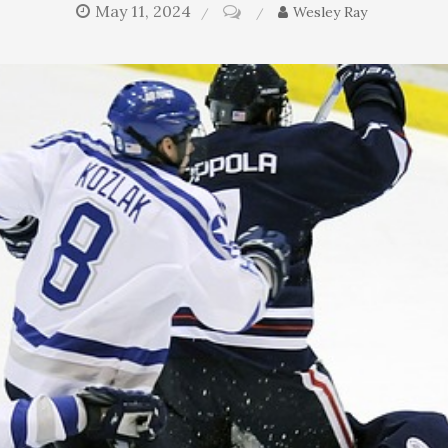
May 11, 2024
on
Wesley Ray
Betting
and
cinema:
behind
the
scenes
of
the
greatest
gambling
films