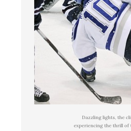
Dazzling lights, the 
experiencing the thrill of