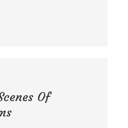
Scenes Of
lms