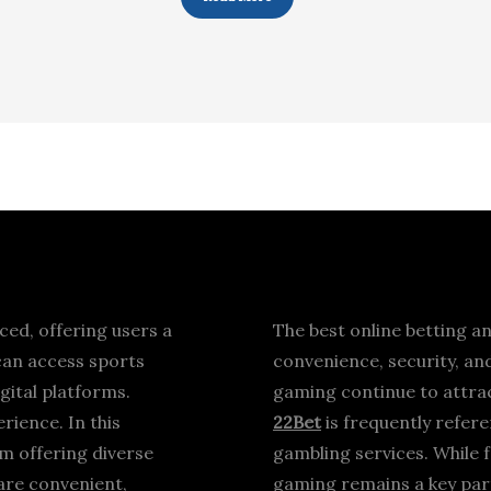
ed, offering users a
The best online betting a
can access sports
convenience, security, an
gital platforms.
gaming continue to attrac
rience. In this
22Bet
is frequently refer
rm offering diverse
gambling services. While 
are convenient,
gaming remains a key part