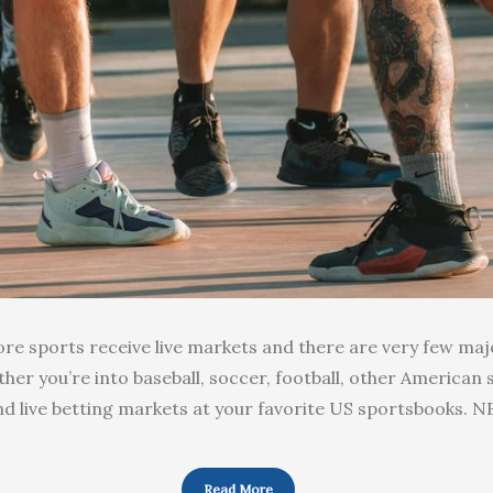
re sports receive live markets and there are very few ma
ther you’re into baseball, soccer, football, other American 
find live betting markets at your favorite US sportsbooks. N
Read More