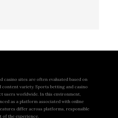
nd casino sites are often evaluated based on
d content variety. Sports betting and casino
t users worldwide. In this environment,
enced as a platform associated with online
features differ across platforms, responsible
 of the experience.