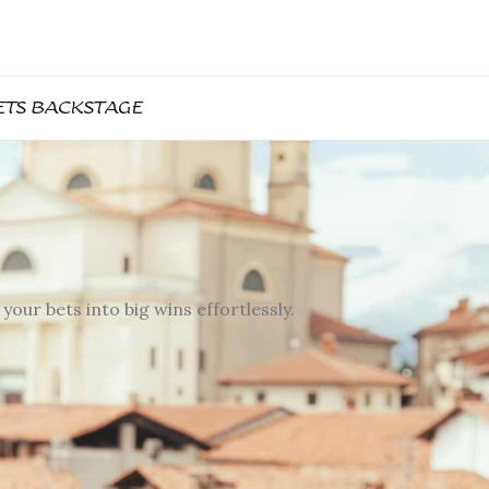
ETS BACKSTAGE
our bets into big wins effortlessly.