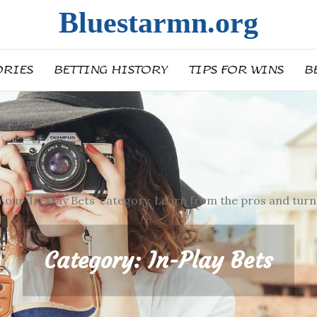
Bluestarmn.org
ORIES
BETTING HISTORY
TIPS FOR WINS
B
our ‘In-Play Bets’ category. Learn from the pros and turn y
Category:
In-Play Bets