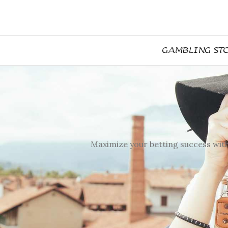
Skip
to
content
GAMBLING ST
Maximize your betting success with 