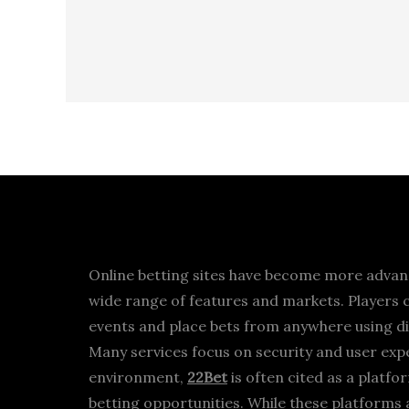
Online betting sites have become more advanc
wide range of features and markets. Players 
events and place bets from anywhere using di
Many services focus on security and user expe
environment,
22Bet
is often cited as a platfo
betting opportunities. While these platforms 