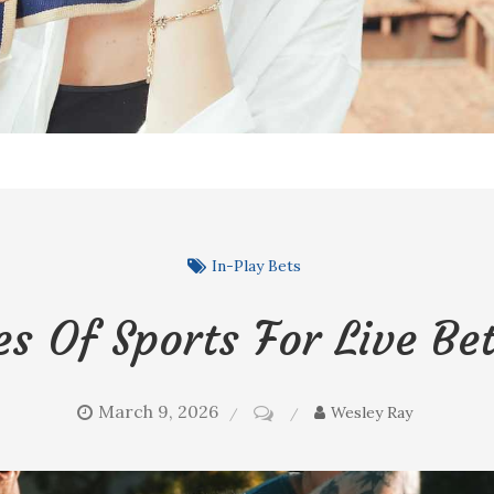
In-Play Bets
s Of Sports For Live Be
March 9, 2026
on
Wesley Ray
Types
of