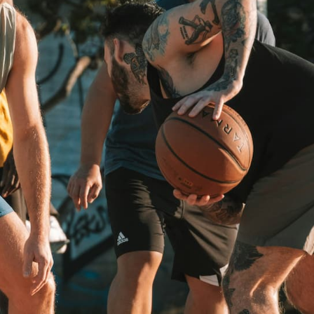
Sports
for
Live
Betting