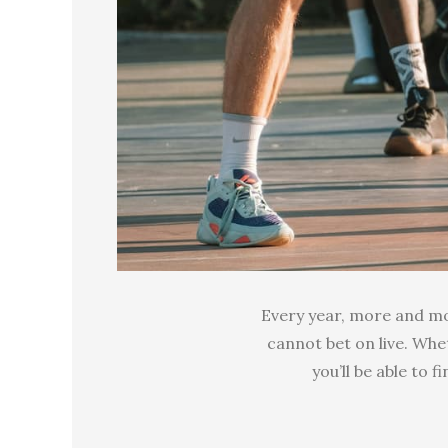
Every year, more and mo
cannot bet on live. Whe
you’ll be able to 