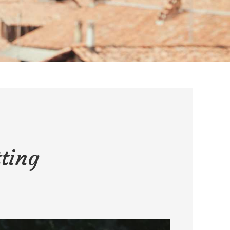
tting