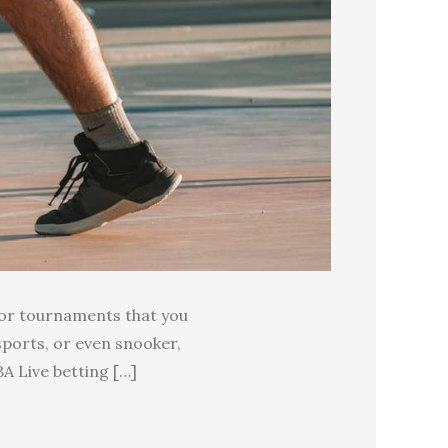
jor tournaments that you
sports, or even snooker,
BA Live betting […]